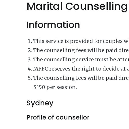
Marital Counselling
Information
This service is provided for couples 
The counselling fees will be paid dire
The counselling service must be atten
MFFC reserves the right to decide at 
The counselling fees will be paid dire
$150 per session.
Sydney
Profile of counsellor