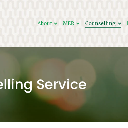
About
MER
Counselling
r Christ
in ministry.
lling Service