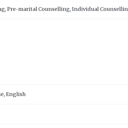
ng, Pre-marital Counselling, Individual Counselli
e, English