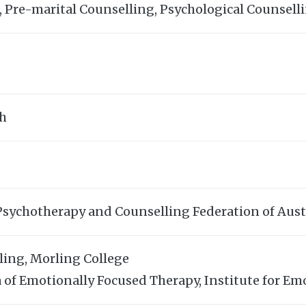
, Pre-marital Counselling, Psychological Counsel
sh
Psychotherapy and Counselling Federation of Aust
ling, Morling College
of Emotionally Focused Therapy, Institute for Em