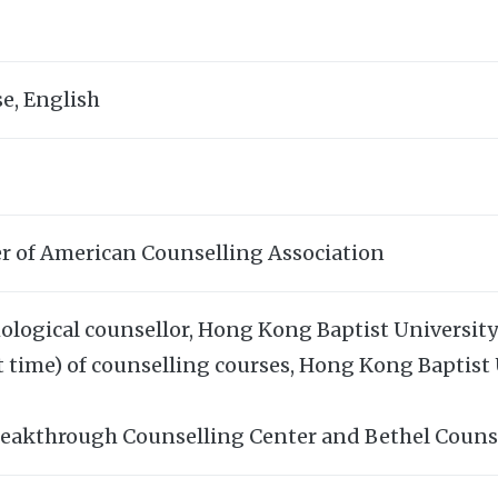
e, English
r of American Counselling Association
ological counsellor, Hong Kong Baptist University
t time) of counselling courses, Hong Kong Baptist
reakthrough Counselling Center and Bethel Couns