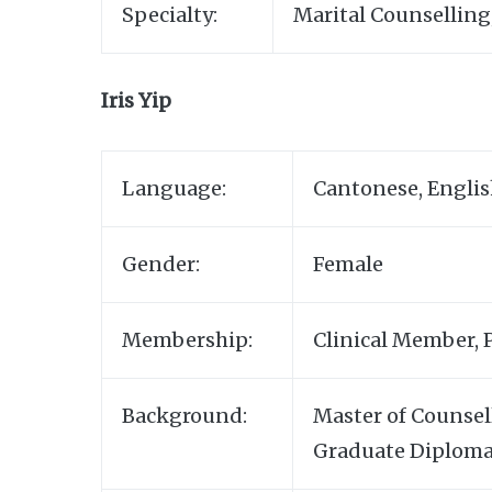
Specialty:
Marital Counselling
Iris Yip
Language:
Cantonese, Engli
Gender:
Female
Membership:
Clinical Member, 
Background:
Master of Counsel
Graduate Diploma 