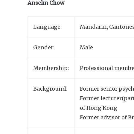
Anselm Chow
Language:
Mandarin, Cantones
Gender:
Male
Membership:
Professional membe
Background:
Former senior psych
Former lecturer(par
of Hong Kong
Former advisor of B