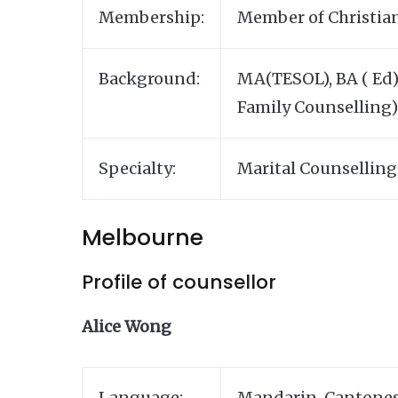
Membership:
Member of Christian
Background:
MA(TESOL), BA ( Ed),
Family Counselling)
Specialty:
Marital Counselling
Melbourne
Profile of counsellor
Alice Wong
Language:
Mandarin, Cantones