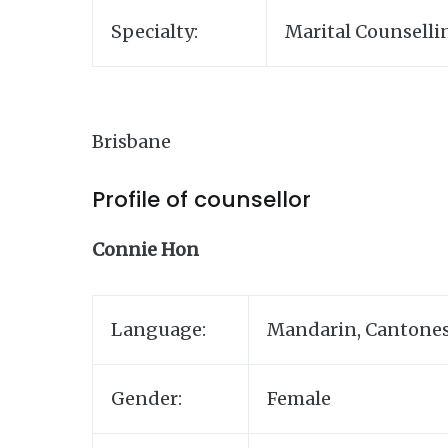
Specialty:
Marital Counselli
Brisbane
Profile of counsellor
Connie Hon
Language:
Mandarin, Cantones
Gender:
Female