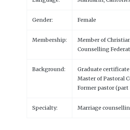
Gender:
Female
Membership:
Member of Christian
Counselling Federat
Background:
Graduate certificate
Master of Pastoral 
Former pastor (part 
Specialty:
Marriage counsellin