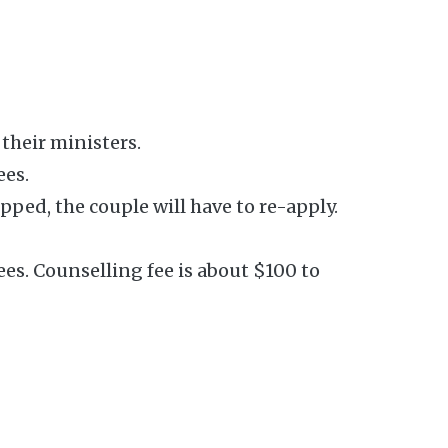
their ministers.
ees.
ped, the couple will have to re-apply.
ees. Counselling fee is about $100 to