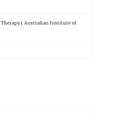
Therapy ( Australian Institute of