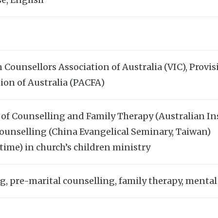
 Counsellors Association of Australia (VIC), Prov
ion of Australia (PACFA)
 of Counselling and Family Therapy (Australian In
Counselling (China Evangelical Seminary, Taiwan)
time) in church’s children ministry
g, pre-marital counselling, family therapy, mental