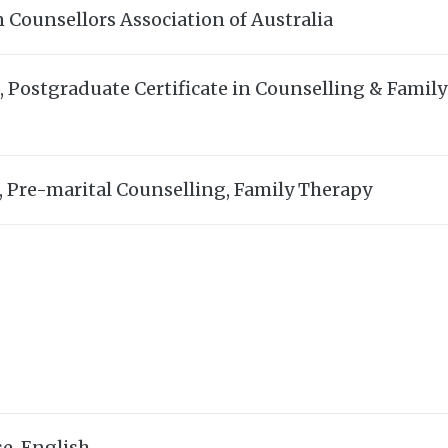
 Counsellors Association of Australia
 Postgraduate Certificate in Counselling & Family 
, Pre-marital Counselling, Family Therapy
e, English