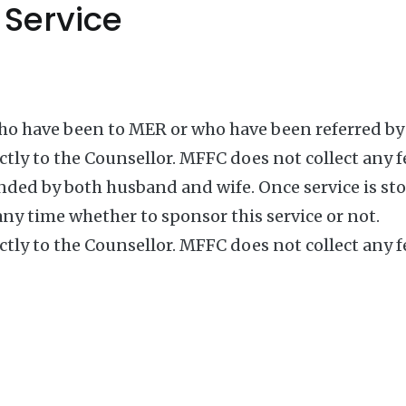
 Service
who have been to MER or who have been referred by 
ctly to the Counsellor. MFFC does not collect any f
ded by both husband and wife. Once service is stop
any time whether to sponsor this service or not.
ctly to the Counsellor. MFFC does not collect any f