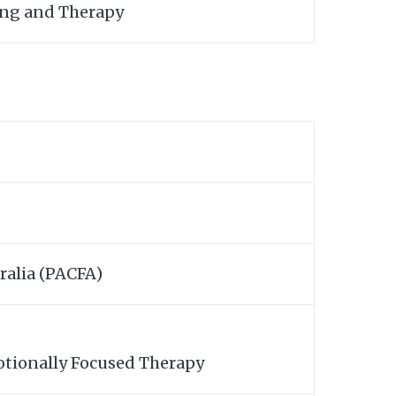
ling and Therapy
ralia (PACFA)
otionally Focused Therapy