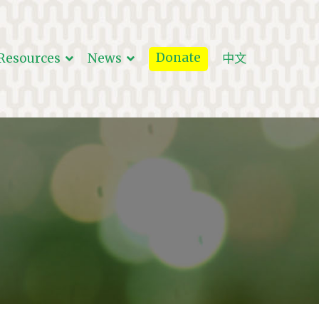
Donate
Resources
News
中文