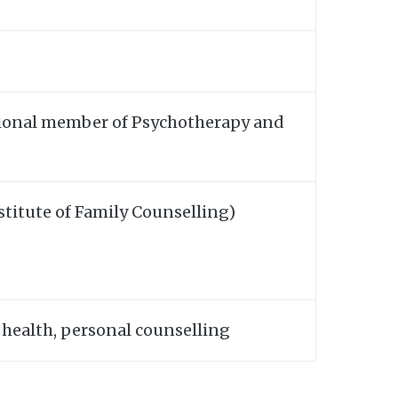
isional member of Psychotherapy and
stitute of Family Counselling)
 health, personal counselling