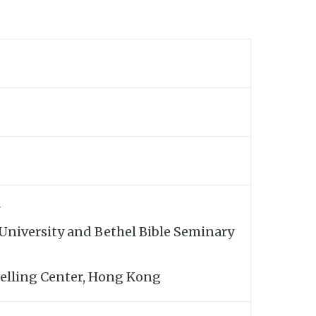
 University and Bethel Bible Seminary
elling Center, Hong Kong